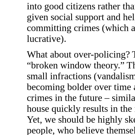
into good citizens rather t
given social support and hel
committing crimes (which a
lucrative).
What about over-policing? T
“broken window theory.” Thi
small infractions (vandalism
becoming bolder over time 
crimes in the future – simi
house quickly results in the
Yet, we should be highly skep
people, who believe themselv