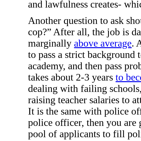
and lawfulness creates- whi
Another question to ask sho
cop?” After all, the job is 
marginally
above average
. 
to pass a strict background 
academy, and then pass prob
takes about 2-3 years
to bec
dealing with failing school
raising teacher salaries to at
It is the same with police o
police officer, then you are 
pool of applicants to fill po