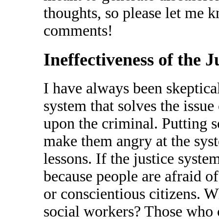
thoughts, so please let me 
comments!
Ineffectiveness of the 
I have always been skeptical
system that solves the issue
upon the criminal. Putting s
make them angry at the sys
lessons. If the justice syst
because people are afraid o
or conscientious citizens. W
social workers? Those who