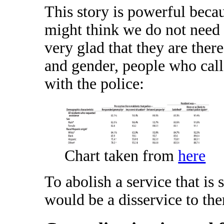
This story is powerful beca
might think we do not need
very glad that they are ther
and gender, people who call
with the police:
Chart taken from
here
To abolish a service that is
would be a disservice to th