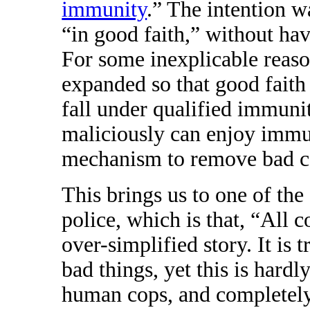
immunity
.” The intention wa
“in good faith,” without ha
For some inexplicable reaso
expanded so that good faith
fall under qualified immuni
maliciously can enjoy immun
mechanism to remove bad co
This brings us to one of the
police, which is that, “All co
over-simplified story. It is 
bad things, yet this is hardl
human cops, and completely 