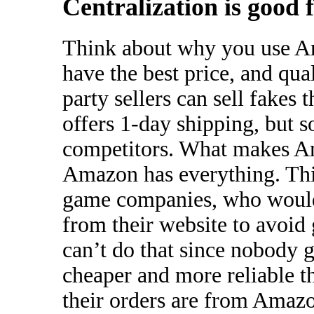
Centralization is good 
Think about why you use A
have the best price, and qua
party sellers can sell fakes 
offers 1-day shipping, but 
competitors. What makes Am
Amazon has everything. This 
game companies, who would 
from their website to avoid
can’t do that since nobody g
cheaper and more reliable t
their orders are from Amaz