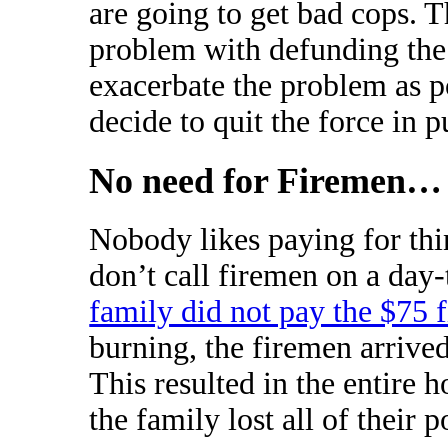
are going to get bad cops. 
problem with defunding the 
exacerbate the problem as po
decide to quit the force in p
No need for Firemen… 
Nobody likes paying for thi
don’t call firemen on a day-
family did not pay the $75 
burning, the firemen arrived
This resulted in the entire 
the family lost all of their p