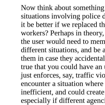
Now think about something li
situations involving police 
it be better if we replaced 
workers? Perhaps in theory, 
the user would need to mem
different situations, and be 
them in case they accidentall
true that you could have an
just enforces, say, traffic vi
encounter a situation where 
inefficient, and could crea
especially if different agen