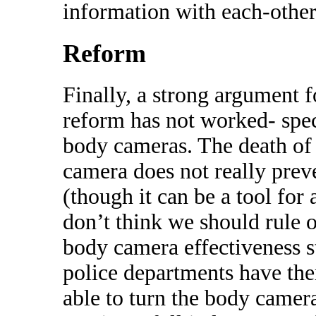
information with each-other
Reform
Finally, a strong argument fo
reform has not worked- spec
body cameras. The death of
camera does not really prev
(though it can be a tool for a
don’t think we should rule o
body camera effectiveness st
police departments have the
able to turn the body camera