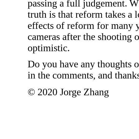
passing a full judgement. Wh
truth is that reform takes a
effects of reform for many 
cameras after the shooting
optimistic.
Do you have any thoughts o
in the comments, and thanks
© 2020 Jorge Zhang