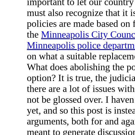
important to let our country
must also recognize that it 
policies are made based on 
the
Minneapolis City Counci
Minneapolis police departm
on what a suitable replaceme
What does abolishing the poli
option? It is true, the judici
there are a lot of issues wit
not be glossed over. I have
yet, and so this post is inst
arguments, both for and agai
meant to generate discussio