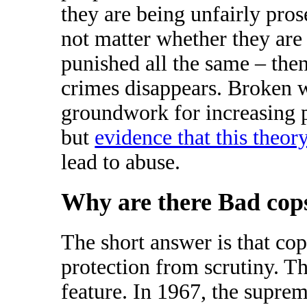
they are being unfairly prose
not matter whether they are 
punished all the same – the
crimes disappears. Broken 
groundwork for increasing p
but
evidence that this theor
lead to abuse.
Why are there Bad cop
The short answer is that cop
protection from scrutiny. Th
feature. In 1967, the suprem