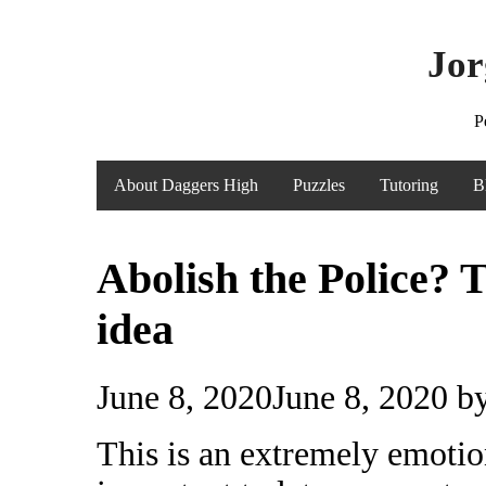
Jor
P
About Daggers High
Puzzles
Tutoring
B
Abolish the Police? T
idea
June 8, 2020
June 8, 2020
b
This is an extremely emotion