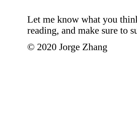
Let me know what you think
reading, and make sure to su
© 2020 Jorge Zhang