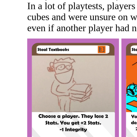
In a lot of playtests, player
cubes and were unsure on wh
even if another player had n