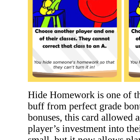
Hide Homework is one of tho
buff from perfect grade bon
bonuses, this card allowed a
player’s investment into the
small, but it now allows pla