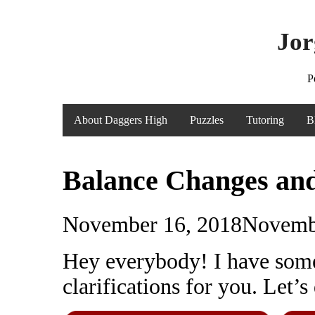
Jor
P
About Daggers High
Puzzles
Tutoring
B
Balance Changes and
November 16, 2018
Novemb
Hey everybody! I have some
clarifications for you. Let’s 