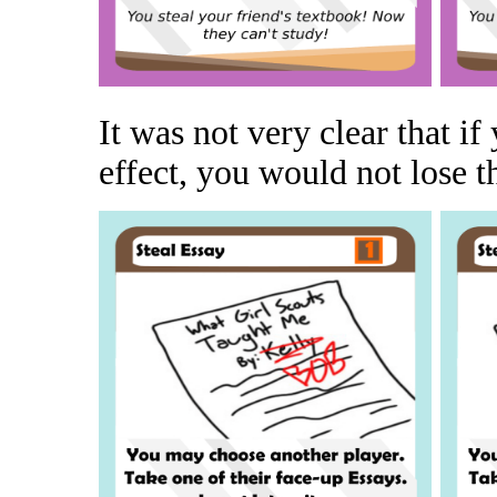
It was not very clear that i
effect, you would not lose th