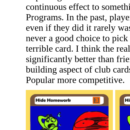
continuous effect to somet
Programs. In the past, playe
even if they did it rarely w
never a good choice to pick 
terrible card. I think the rea
significantly better than fri
building aspect of club car
Popular more competitive.