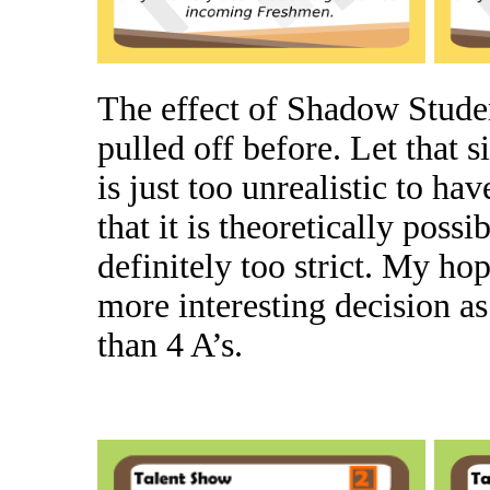
The effect of Shadow Studen
pulled off before. Let that si
is just too unrealistic to ha
that it is theoretically poss
definitely too strict. My hop
more interesting decision as i
than 4 A’s.