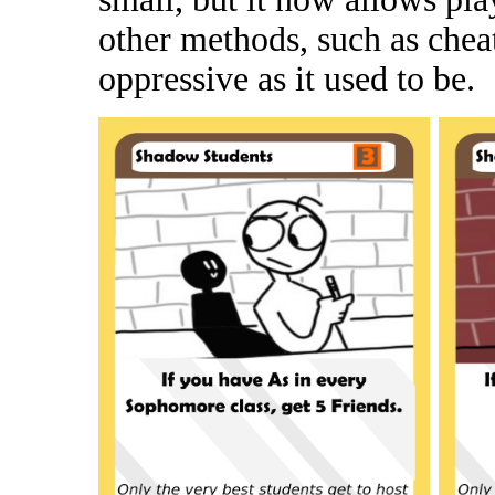
other methods, such as cheat
oppressive as it used to be.