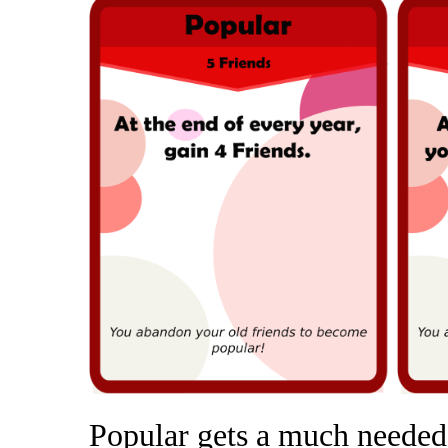
Popular gets a much needed 