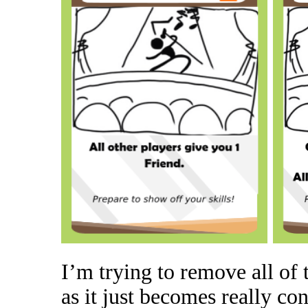
I’m trying to remove all of 
as it just becomes really co