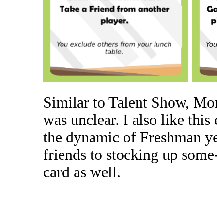
Similar to Talent Show, Mo
was unclear. I also like this
the dynamic of Freshman ye
friends to stocking up some
card as well.