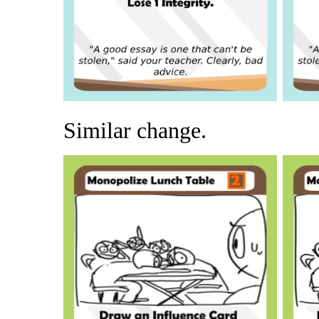
Similar change.