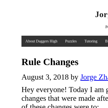
Jor
P
About Daggers High
Puzzles
Tutoring
B
Rule Changes
August 3, 2018
by
Jorge Z
Hey everyone! Today I am go
changes that were made afte
of these changes were to: