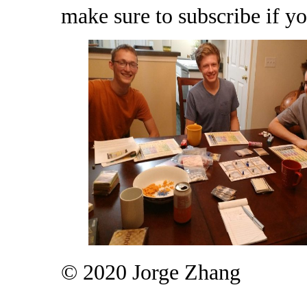
make sure to subscribe if yo
© 2020 Jorge Zhang