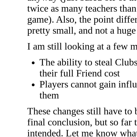
twice as many teachers than 
game). Also, the point diffe
pretty small, and not a hug
I am still looking at a few 
The ability to steal Club
their full Friend cost
Players cannot gain influ
them
These changes still have to 
final conclusion, but so far
intended. Let me know what