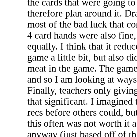
the cards that were going to
therefore plan around it. Dr
most of the bad luck that c
4 card hands were also fine, 
equally. I think that it redu
game a little bit, but also 
meat in the game. The game 
and so I am looking at ways 
Finally, teachers only givin
that significant. I imagined 
recs before others could, bu
this often was not worth it
anyway (just based off of th