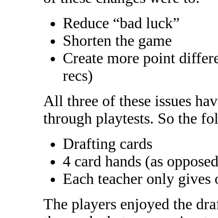
Reduce “bad luck”
Shorten the game
Create more point differe
recs)
All three of these issues ha
through playtests. So the fo
Drafting cards
4 card hands (as opposed
Each teacher only gives 
The players enjoyed the draf